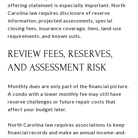
offering statement is especially important. North
Carolina law requires disclosure of reserve
information, projected assessments, special
closing fees, insurance coverage, liens, land-use
requirements, and known suits.
REVIEW FEES, RESERVES,
AND ASSESSMENT RISK
Monthly dues are only part of the financial picture.
A condo with a lower monthly fee may still have
reserve challenges or future repair costs that
affect your budget later.
North Carolina law requires associations to keep
financial records and make an annual income-and-