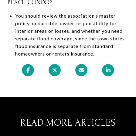
BEACH CONDO?
You should review the association’s master
policy, deductible, owner responsibility for
interior areas or losses, and whether you need
separate flood coverage, since the town states
flood insurance is separate from standard
homeowners or renters insurance.
READ MORE ARTICLES