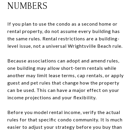
NUMBERS
If you plan to use the condo as a second home or
rental property, do not assume every building has
the same rules. Rental restrictions are a building-
level issue, not a universal Wrightsville Beach rule.
Because associations can adopt and amend rules,
one building may allow short-term rentals while
another may limit lease terms, cap rentals, or apply
guest and pet rules that change how the property
can be used. This can have a major effect on your
income projections and your flexibility.
Before you model rental income, verify the actual
rules for that specific condo community. It is much
easier to adjust your strategy before you buy than