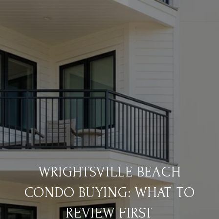
WRIGHTSVILLE BEACH
CONDO BUYING: WHAT TO
REVIEW FIRST