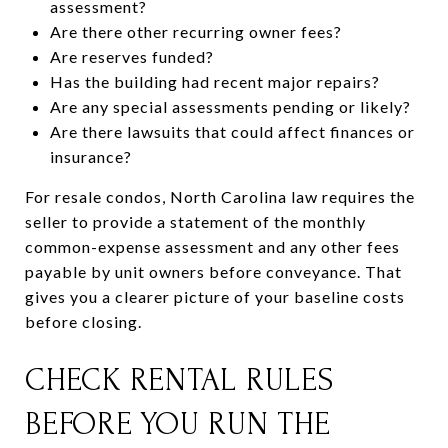
assessment?
Are there other recurring owner fees?
Are reserves funded?
Has the building had recent major repairs?
Are any special assessments pending or likely?
Are there lawsuits that could affect finances or
insurance?
For resale condos, North Carolina law requires the
seller to provide a statement of the monthly
common-expense assessment and any other fees
payable by unit owners before conveyance. That
gives you a clearer picture of your baseline costs
before closing.
CHECK RENTAL RULES
BEFORE YOU RUN THE