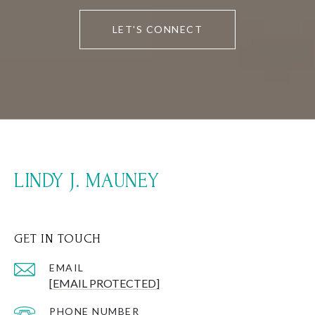
LET'S CONNECT
LINDY J. MAUNEY
GET IN TOUCH
EMAIL
[EMAIL PROTECTED]
PHONE NUMBER