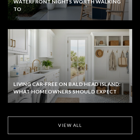
WATERFRONT NIGHTS WORTH WALKING
TO
LIVING CAR-FREE ON BALD HEAD ISLAND:
WHAT HOMEOWNERS SHOULD EXPECT
VIEW ALL