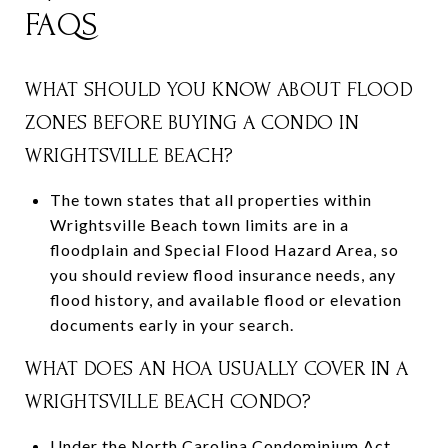
FAQS
WHAT SHOULD YOU KNOW ABOUT FLOOD
ZONES BEFORE BUYING A CONDO IN
WRIGHTSVILLE BEACH?
The town states that all properties within
Wrightsville Beach town limits are in a
floodplain and Special Flood Hazard Area, so
you should review flood insurance needs, any
flood history, and available flood or elevation
documents early in your search.
WHAT DOES AN HOA USUALLY COVER IN A
WRIGHTSVILLE BEACH CONDO?
Under the North Carolina Condominium Act,