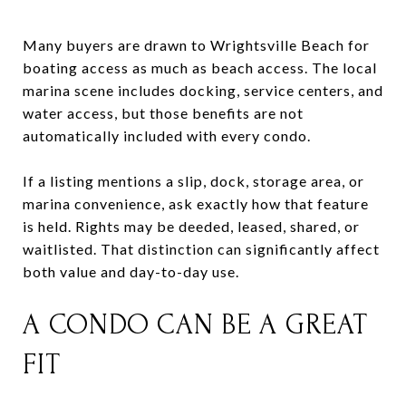
Many buyers are drawn to Wrightsville Beach for
boating access as much as beach access. The local
marina scene includes docking, service centers, and
water access, but those benefits are not
automatically included with every condo.
If a listing mentions a slip, dock, storage area, or
marina convenience, ask exactly how that feature
is held. Rights may be deeded, leased, shared, or
waitlisted. That distinction can significantly affect
both value and day-to-day use.
A CONDO CAN BE A GREAT
FIT