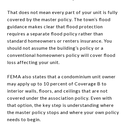
That does not mean every part of your unit is fully
covered by the master policy. The town’s flood
guidance makes clear that flood protection
requires a separate flood policy rather than
standard homeowners or renters insurance. You
should not assume the building’s policy or a
conventional homeowners policy will cover flood
loss affecting your unit.
FEMA also states that a condominium unit owner
may apply up to 10 percent of Coverage B to
interior walls, floors, and ceilings that are not
covered under the association policy. Even with
that option, the key step is understanding where
the master policy stops and where your own policy
needs to begin.