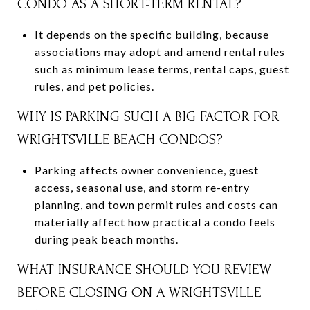
CONDO AS A SHORT-TERM RENTAL?
It depends on the specific building, because
associations may adopt and amend rental rules
such as minimum lease terms, rental caps, guest
rules, and pet policies.
WHY IS PARKING SUCH A BIG FACTOR FOR
WRIGHTSVILLE BEACH CONDOS?
Parking affects owner convenience, guest
access, seasonal use, and storm re-entry
planning, and town permit rules and costs can
materially affect how practical a condo feels
during peak beach months.
WHAT INSURANCE SHOULD YOU REVIEW
BEFORE CLOSING ON A WRIGHTSVILLE