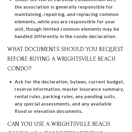
the association is generally responsible for
maintaining, repairing, and replacing common
elements, while you are responsible for your
unit, though limited common elements may be
handled differently in the condo declaration.
WHAT DOCUMENTS SHOULD YOU REQUEST
BEFORE BUYING A WRIGHTSVILLE BEACH
CONDO?
Ask for the declaration, bylaws, current budget,
reserve information, master insurance summary,
rental rules, parking rules, any pending suits,
any special assessments, and any available
flood or elevation documents.
CAN YOU USE A WRIGHTSVILLE BEACH