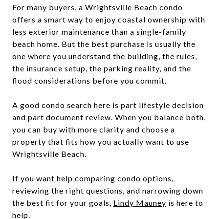
For many buyers, a Wrightsville Beach condo
offers a smart way to enjoy coastal ownership with
less exterior maintenance than a single-family
beach home. But the best purchase is usually the
one where you understand the building, the rules,
the insurance setup, the parking reality, and the
flood considerations before you commit.
A good condo search here is part lifestyle decision
and part document review. When you balance both,
you can buy with more clarity and choose a
property that fits how you actually want to use
Wrightsville Beach.
If you want help comparing condo options,
reviewing the right questions, and narrowing down
the best fit for your goals,
Lindy Mauney
is here to
help.