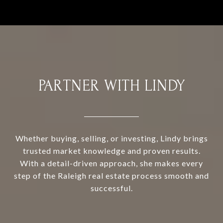
PARTNER WITH LINDY
Whether buying, selling, or investing, Lindy brings
trusted market knowledge and proven results.
With a detail-driven approach, she makes every
step of the Raleigh real estate process smooth and
successful.