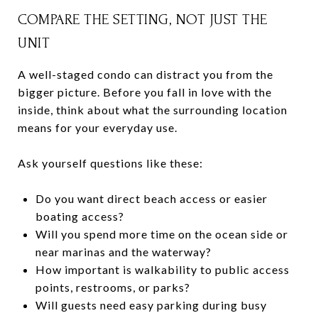
COMPARE THE SETTING, NOT JUST THE
UNIT
A well-staged condo can distract you from the
bigger picture. Before you fall in love with the
inside, think about what the surrounding location
means for your everyday use.
Ask yourself questions like these:
Do you want direct beach access or easier
boating access?
Will you spend more time on the ocean side or
near marinas and the waterway?
How important is walkability to public access
points, restrooms, or parks?
Will guests need easy parking during busy