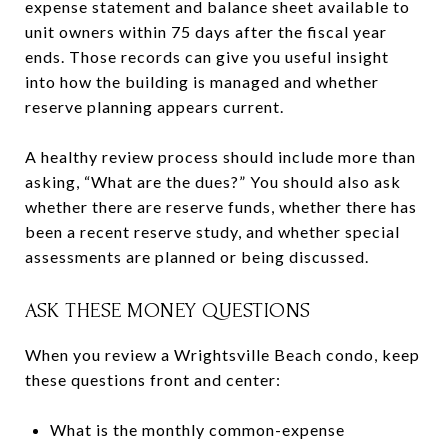
expense statement and balance sheet available to
unit owners within 75 days after the fiscal year
ends. Those records can give you useful insight
into how the building is managed and whether
reserve planning appears current.
A healthy review process should include more than
asking, “What are the dues?” You should also ask
whether there are reserve funds, whether there has
been a recent reserve study, and whether special
assessments are planned or being discussed.
ASK THESE MONEY QUESTIONS
When you review a Wrightsville Beach condo, keep
these questions front and center:
What is the monthly common-expense