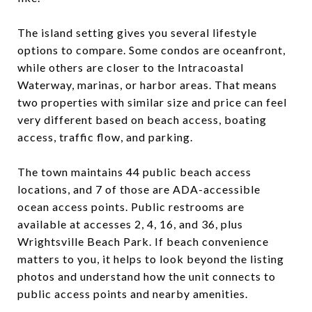
The island setting gives you several lifestyle
options to compare. Some condos are oceanfront,
while others are closer to the Intracoastal
Waterway, marinas, or harbor areas. That means
two properties with similar size and price can feel
very different based on beach access, boating
access, traffic flow, and parking.
The town maintains 44 public beach access
locations, and 7 of those are ADA-accessible
ocean access points. Public restrooms are
available at accesses 2, 4, 16, and 36, plus
Wrightsville Beach Park. If beach convenience
matters to you, it helps to look beyond the listing
photos and understand how the unit connects to
public access points and nearby amenities.