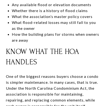
Any available flood or elevation documents
Whether there is a history of flood claims
What the association’s master policy covers
What flood-related losses may still fall to you
as the owner
How the building plans for storms when owners
are away
KNOW WHAT THE HOA
HANDLES
One of the biggest reasons buyers choose a condo
is simpler maintenance. In many cases, that is true.
Under the North Carolina Condominium Act, the
association is responsible for maintaining,
repairing, and replacing common elements, while
each owner is responsible for the unit itself.