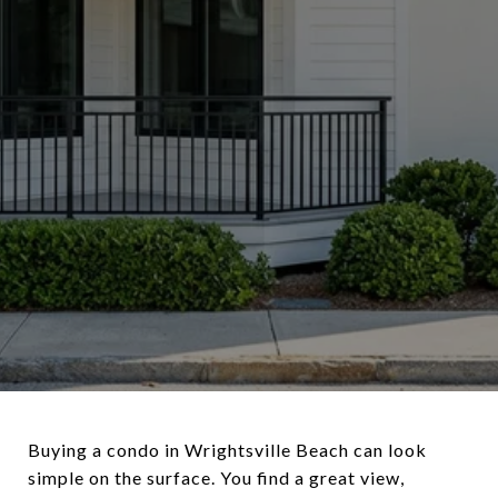
Buying a condo in Wrightsville Beach can look
simple on the surface. You find a great view,