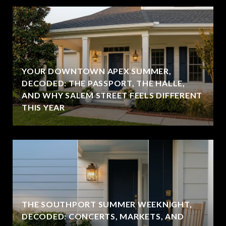
YOUR DOWNTOWN APEX SUMMER,
DECODED: THE PASSPORT, THE HALLE,
AND WHY SALEM STREET FEELS DIFFERENT
THIS YEAR
THE SOUTHPORT SUMMER WEEKNIGHT,
DECODED: CONCERTS, MARKETS, AND