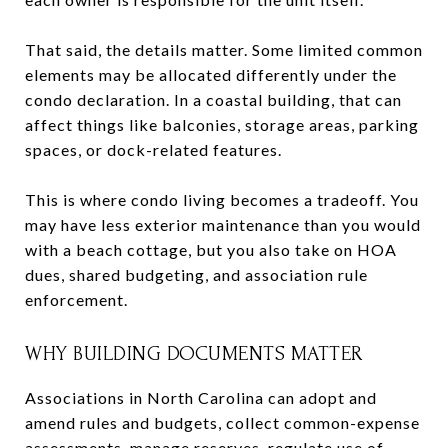
That said, the details matter. Some limited common
elements may be allocated differently under the
condo declaration. In a coastal building, that can
affect things like balconies, storage areas, parking
spaces, or dock-related features.
This is where condo living becomes a tradeoff. You
may have less exterior maintenance than you would
with a beach cottage, but you also take on HOA
dues, shared budgeting, and association rule
enforcement.
WHY BUILDING DOCUMENTS MATTER
Associations in North Carolina can adopt and
amend rules and budgets, collect common-expense
assessments, manage reserves, regulate use of