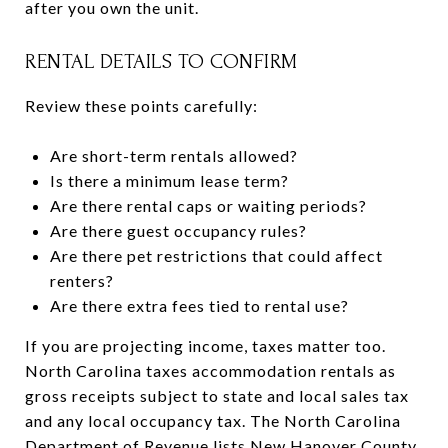
after you own the unit.
RENTAL DETAILS TO CONFIRM
Review these points carefully:
Are short-term rentals allowed?
Is there a minimum lease term?
Are there rental caps or waiting periods?
Are there guest occupancy rules?
Are there pet restrictions that could affect
renters?
Are there extra fees tied to rental use?
If you are projecting income, taxes matter too.
North Carolina taxes accommodation rentals as
gross receipts subject to state and local sales tax
and any local occupancy tax. The North Carolina
Department of Revenue lists New Hanover County