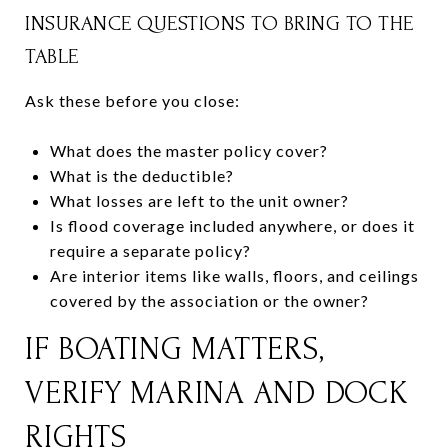
INSURANCE QUESTIONS TO BRING TO THE
TABLE
Ask these before you close:
What does the master policy cover?
What is the deductible?
What losses are left to the unit owner?
Is flood coverage included anywhere, or does it
require a separate policy?
Are interior items like walls, floors, and ceilings
covered by the association or the owner?
IF BOATING MATTERS,
VERIFY MARINA AND DOCK
RIGHTS