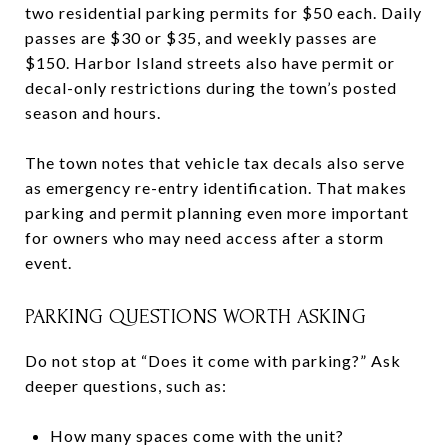
two residential parking permits for $50 each. Daily
passes are $30 or $35, and weekly passes are
$150. Harbor Island streets also have permit or
decal-only restrictions during the town’s posted
season and hours.
The town notes that vehicle tax decals also serve
as emergency re-entry identification. That makes
parking and permit planning even more important
for owners who may need access after a storm
event.
PARKING QUESTIONS WORTH ASKING
Do not stop at “Does it come with parking?” Ask
deeper questions, such as:
How many spaces come with the unit?