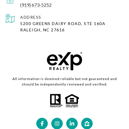
(919) 673-5252
ADDRESS
5200 GREENS DAIRY ROAD, STE 160A
RALEIGH, NC 27616
All information is deemed reliable but not guaranteed and
should be independently reviewed and verified.