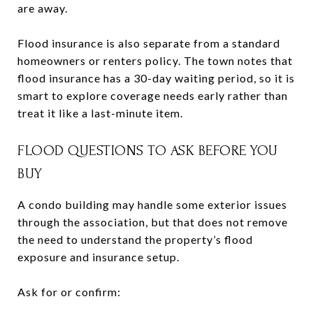
are away.
Flood insurance is also separate from a standard
homeowners or renters policy. The town notes that
flood insurance has a 30-day waiting period, so it is
smart to explore coverage needs early rather than
treat it like a last-minute item.
FLOOD QUESTIONS TO ASK BEFORE YOU
BUY
A condo building may handle some exterior issues
through the association, but that does not remove
the need to understand the property’s flood
exposure and insurance setup.
Ask for or confirm: