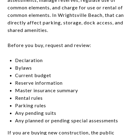
common elements, and charge for use or rental of
common elements. In Wrightsville Beach, that can
directly affect parking, storage, dock access, and
shared amenities.
Before you buy, request and review:
Declaration
Bylaws
Current budget
Reserve information
Master insurance summary
Rental rules
Parking rules
Any pending suits
Any planned or pending special assessments
If you are buying new construction, the public