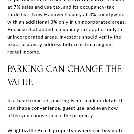
at 7% sales and use tax, and its occupancy-tax
table lists New Hanover County at 3% countywide,
with an additional 3% only in unincorporated areas.
Because that added occupancy tax applies only in
unincorporated areas, investors should verify the
exact property address before estimating net
rental income.
PARKING CAN CHANGE THE
VALUE
In a beach market, parking is not a minor detail. It
can shape convenience, guest use, and even how
often you choose to use the property.
Wrightsville Beach property owners can buy up to