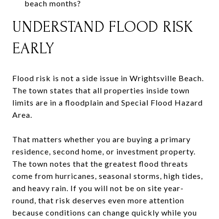
beach months?
UNDERSTAND FLOOD RISK
EARLY
Flood risk is not a side issue in Wrightsville Beach.
The town states that all properties inside town
limits are in a floodplain and Special Flood Hazard
Area.
That matters whether you are buying a primary
residence, second home, or investment property.
The town notes that the greatest flood threats
come from hurricanes, seasonal storms, high tides,
and heavy rain. If you will not be on site year-
round, that risk deserves even more attention
because conditions can change quickly while you