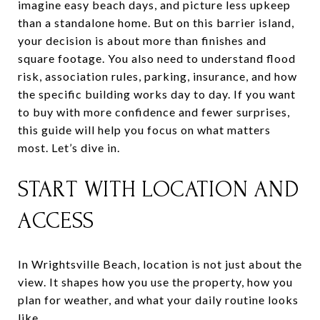
imagine easy beach days, and picture less upkeep
than a standalone home. But on this barrier island,
your decision is about more than finishes and
square footage. You also need to understand flood
risk, association rules, parking, insurance, and how
the specific building works day to day. If you want
to buy with more confidence and fewer surprises,
this guide will help you focus on what matters
most. Let’s dive in.
START WITH LOCATION AND
ACCESS
In Wrightsville Beach, location is not just about the
view. It shapes how you use the property, how you
plan for weather, and what your daily routine looks
like.