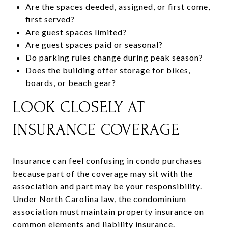
Are the spaces deeded, assigned, or first come,
first served?
Are guest spaces limited?
Are guest spaces paid or seasonal?
Do parking rules change during peak season?
Does the building offer storage for bikes,
boards, or beach gear?
LOOK CLOSELY AT
INSURANCE COVERAGE
Insurance can feel confusing in condo purchases
because part of the coverage may sit with the
association and part may be your responsibility.
Under North Carolina law, the condominium
association must maintain property insurance on
common elements and liability insurance.