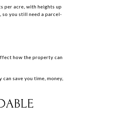
ts per acre, with heights up
so you still need a parcel-
 affect how the property can
ly can save you time, money,
LDABLE