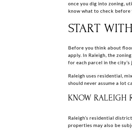
once you dig into zoning, uti
know what to check before y
START WITH
Before you think about floor
apply. In Raleigh, the zonin
for each parcel in the city’s 
Raleigh uses residential, mi
should never assume a lot ca
KNOW RALEIGH R
Raleigh’s residential distric
properties may also be subje