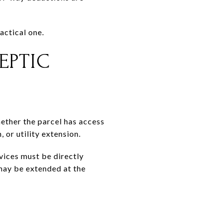
actical one.
EPTIC
ether the parcel has access
 or utility extension.
vices must be directly
 may be extended at the