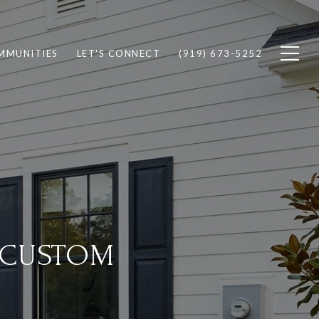
MMUNITIES
LET'S CONNECT
(919) 673-5252
 CUSTOM