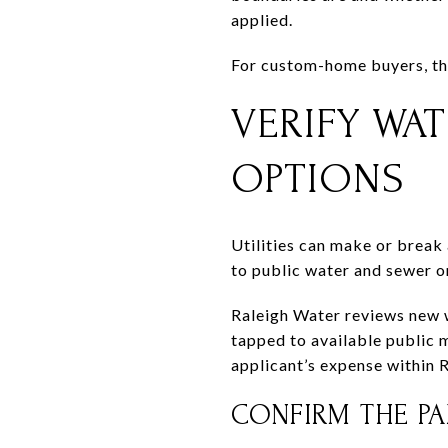
applied.
For custom-home buyers, thi
VERIFY WAT
OPTIONS
Utilities can make or break
to public water and sewer or
Raleigh Water reviews new w
tapped to available public m
applicant’s expense within R
CONFIRM THE PAR