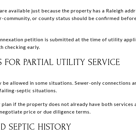
 are available just because the property has a Raleigh addr
ger-community, or county status should be confirmed befo
annexation petition is submitted at the time of utility appl
th checking early.
 FOR PARTIAL UTILITY SERVICE
be allowed in some situations. Sewer-only connections ar
ailing-septic situations.
plan if the property does not already have both services av
negotiate price or due diligence terms.
D SEPTIC HISTORY