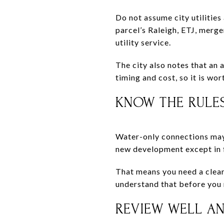
Do not assume city utilities
parcel’s Raleigh, ETJ, mer
utility service.
The city also notes that an 
timing and cost, so it is wor
KNOW THE RULES
Water-only connections may 
new development except in f
That means you need a clear 
understand that before you 
REVIEW WELL AN