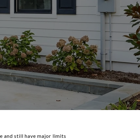
 and still have major limits