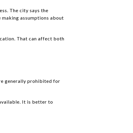
ess. The city says the
re making assumptions about
ication. That can affect both
e generally prohibited for
ailable. It is better to