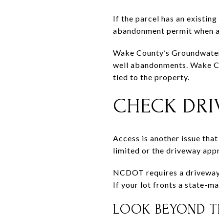
If the parcel has an existin
abandonment permit when a 
Wake County’s Groundwater P
well abandonments. Wake Cou
tied to the property.
CHECK DRI
Access is another issue that
limited or the driveway app
NCDOT requires a driveway p
If your lot fronts a state-m
LOOK BEYOND T