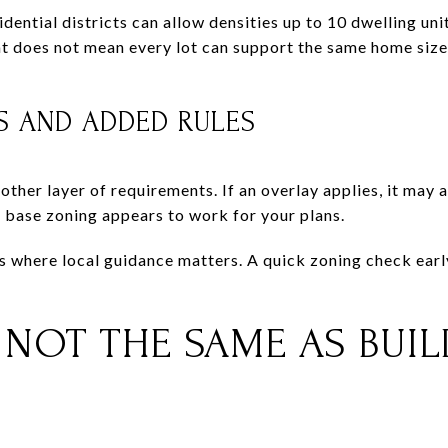
idential districts can allow densities up to 10 dwelling uni
at does not mean every lot can support the same home size, 
S AND ADDED RULES
other layer of requirements. If an overlay applies, it may
base zoning appears to work for your plans.
ces where local guidance matters. A quick zoning check ear
S NOT THE SAME AS BUI