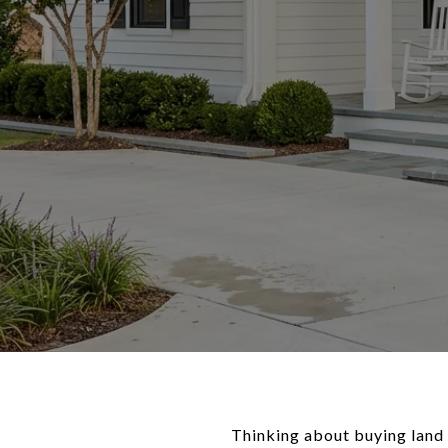
Thinking about buying land i