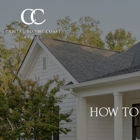
HOW TO