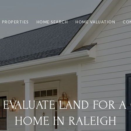
PROPERTIES
HOME SEARCH
HOME VALUATION
CO
 EVALUATE LAND FOR A
HOME IN RALEIGH