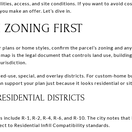
lities, access, and site conditions. If you want to avoid co
ou make an offer. Let’s dive in.
 ZONING FIRST
 plans or home styles, confirm the parcel’s zoning and any 
g map is the legal document that controls land use, building
jurisdiction.
xed-use, special, and overlay districts. For custom-home 
n support your plan just because it looks residential or si
ESIDENTIAL DISTRICTS
ts include R-1, R-2, R-4, R-6, and R-10. The city notes that
ct to Residential Infill Compatibility standards.