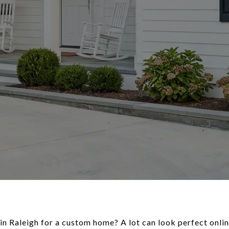
n Raleigh for a custom home? A lot can look perfect online