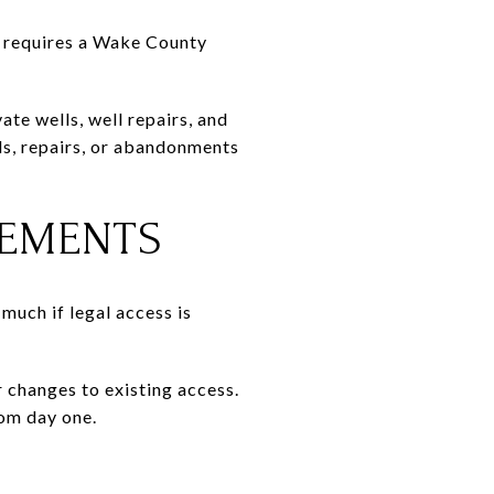
gh requires a Wake County
e wells, well repairs, and
ls, repairs, or abandonments
SEMENTS
much if legal access is
 changes to existing access.
rom day one.