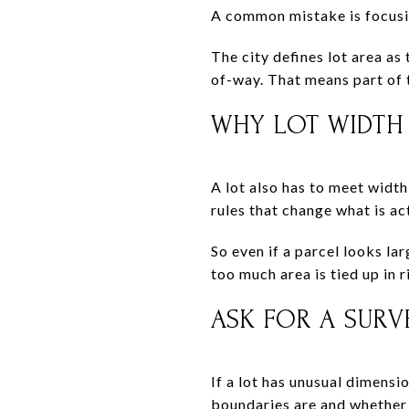
A common mistake is focusing
The city defines lot area as 
of-way. That means part of 
WHY LOT WIDTH
A lot also has to meet width
rules that change what is ac
So even if a parcel looks lar
too much area is tied up in 
ASK FOR A SURV
If a lot has unusual dimensi
boundaries are and whether t