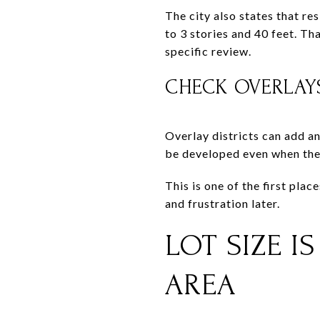
The city also states that res
to 3 stories and 40 feet. Th
specific review.
CHECK OVERLAY
Overlay districts can add an
be developed even when the 
This is one of the first pla
and frustration later.
LOT SIZE I
AREA