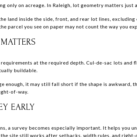
 only on acreage. In Raleigh, lot geometry matters just as
the land inside the side, front, and rear lot lines, excludin
the parcel you see on paper may not count the way you expe
 MATTERS
 requirements at the required depth. Cul-de-sac lots and fl
tually buildable.
ge enough, it may still fall short if the shape is awkward, t
right-of-way.
EY EARLY
ons, a survey becomes especially important. It helps you u
he site still works after setbacks, width rules, and right