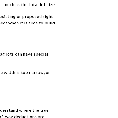
 much as the total lot size.
g existing or proposed right-
ct when it is time to build.
ag lots can have special
he width is too narrow, or
nderstand where the true
-of-way deductions are