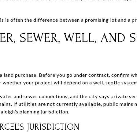
s is often the difference between a promising lot and a pr
ER, SEWER, WELL, AND S
 a land purchase. Before you go under contract, confirm wh
 whether your project will depend on a well, septic system,
ater and sewer connections, and the city says private ser
ains. If utilities are not currently available, public mains
aleigh’s planning jurisdiction.
CEL’S JURISDICTION