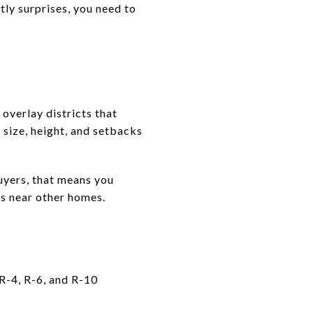
stly surprises, you need to
overlay districts that
 size, height, and setbacks
buyers, that means you
ts near other homes.
 R-4, R-6, and R-10