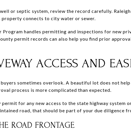
g well or septic system, review the record carefully. Ralei
property connects to city water or sewer.
rogram handles permitting and inspections for new privat
nty permit records can also help you find prior approva
VEWAY ACCESS AND EA
 buyers sometimes overlook. A beautiful lot does not help 
roval process is more complicated than expected.
ermit for any new access to the state highway system or
aintained road, that should be part of your due diligence f
HE ROAD FRONTAGE