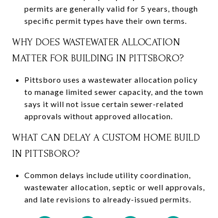
permits are generally valid for 5 years, though
specific permit types have their own terms.
WHY DOES WASTEWATER ALLOCATION
MATTER FOR BUILDING IN PITTSBORO?
Pittsboro uses a wastewater allocation policy
to manage limited sewer capacity, and the town
says it will not issue certain sewer-related
approvals without approved allocation.
WHAT CAN DELAY A CUSTOM HOME BUILD
IN PITTSBORO?
Common delays include utility coordination,
wastewater allocation, septic or well approvals,
and late revisions to already-issued permits.