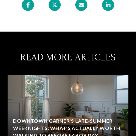
READ MORE ARTICLES
DOWNTOWN GARNER'S LATE-SUMMER
WEEKNIGHTS: WHAT'S ACTUALLY WORTH
WALKING TO BEFORE LABOR DAY