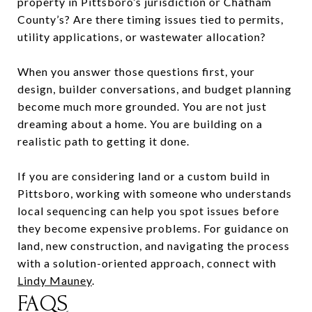
property in Pittsboro’s jurisdiction or Chatham
County’s? Are there timing issues tied to permits,
utility applications, or wastewater allocation?
When you answer those questions first, your
design, builder conversations, and budget planning
become much more grounded. You are not just
dreaming about a home. You are building on a
realistic path to getting it done.
If you are considering land or a custom build in
Pittsboro, working with someone who understands
local sequencing can help you spot issues before
they become expensive problems. For guidance on
land, new construction, and navigating the process
with a solution-oriented approach, connect with
Lindy Mauney
.
FAQS