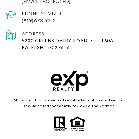
[EMAIL PROTECTED]
PHONE NUMBER
(919) 673-5252
ADDRESS
5200 GREENS DAIRY ROAD, STE 160A
RALEIGH, NC 27616
All information is deemed reliable but not guaranteed and
should be independently reviewed and verified.