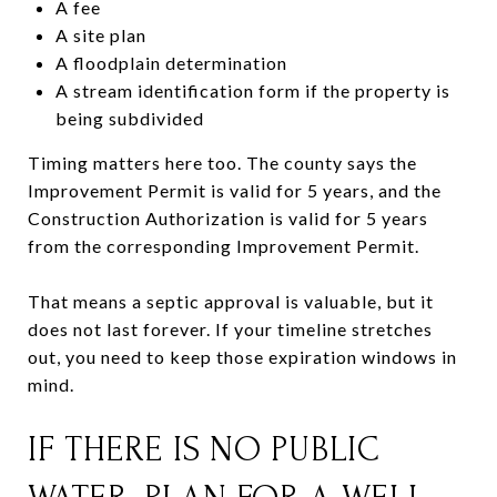
A fee
A site plan
A floodplain determination
A stream identification form if the property is
being subdivided
Timing matters here too. The county says the
Improvement Permit is valid for 5 years, and the
Construction Authorization is valid for 5 years
from the corresponding Improvement Permit.
That means a septic approval is valuable, but it
does not last forever. If your timeline stretches
out, you need to keep those expiration windows in
mind.
IF THERE IS NO PUBLIC