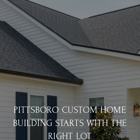
PITTSBORO CUSTOM HOME
BUILDING STARTS WITH THE
RIGHT LOT