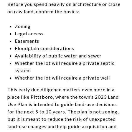
Before you spend heavily on architecture or close
on raw land, confirm the basics:
Zoning
Legal access
Easements
Floodplain considerations
Availability of public water and sewer
Whether the lot will require a private septic
system
Whether the lot will require a private well
This early due diligence matters even more in a
place like Pittsboro, where the town’s 2023 Land
Use Plan is intended to guide land-use decisions
for the next 5 to 10 years. The plan is not zoning,
but it is meant to reduce the risk of unexpected
land-use changes and help guide acquisition and