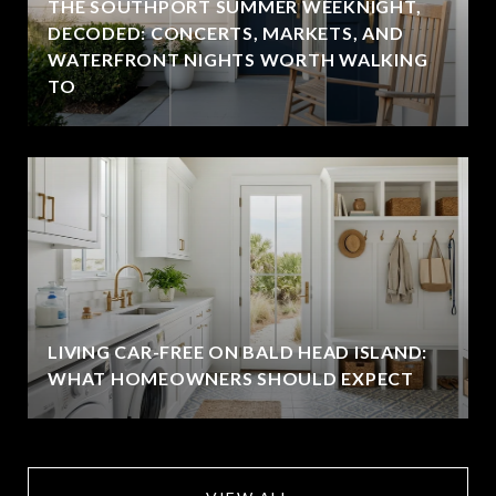
THE SOUTHPORT SUMMER WEEKNIGHT,
DECODED: CONCERTS, MARKETS, AND
WATERFRONT NIGHTS WORTH WALKING
TO
LIVING CAR-FREE ON BALD HEAD ISLAND:
WHAT HOMEOWNERS SHOULD EXPECT