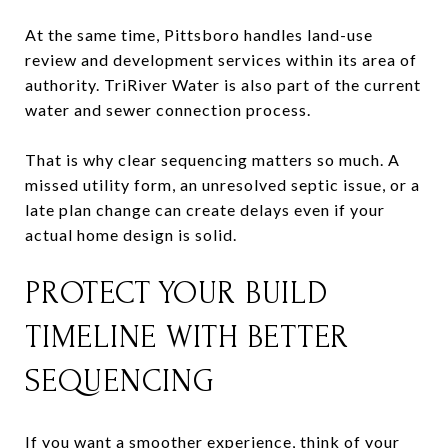
At the same time, Pittsboro handles land-use
review and development services within its area of
authority. TriRiver Water is also part of the current
water and sewer connection process.
That is why clear sequencing matters so much. A
missed utility form, an unresolved septic issue, or a
late plan change can create delays even if your
actual home design is solid.
PROTECT YOUR BUILD
TIMELINE WITH BETTER
SEQUENCING
If you want a smoother experience, think of your