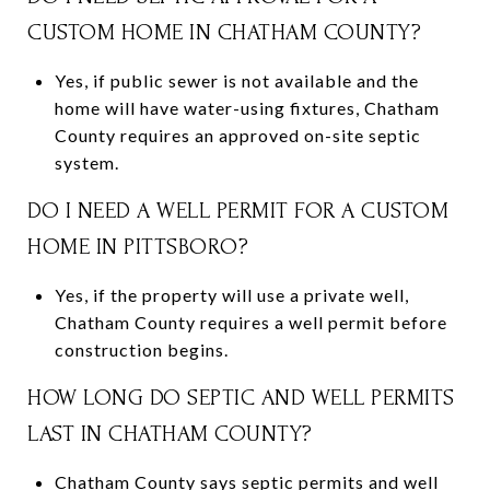
CUSTOM HOME IN CHATHAM COUNTY?
Yes, if public sewer is not available and the
home will have water-using fixtures, Chatham
County requires an approved on-site septic
system.
DO I NEED A WELL PERMIT FOR A CUSTOM
HOME IN PITTSBORO?
Yes, if the property will use a private well,
Chatham County requires a well permit before
construction begins.
HOW LONG DO SEPTIC AND WELL PERMITS
LAST IN CHATHAM COUNTY?
Chatham County says septic permits and well