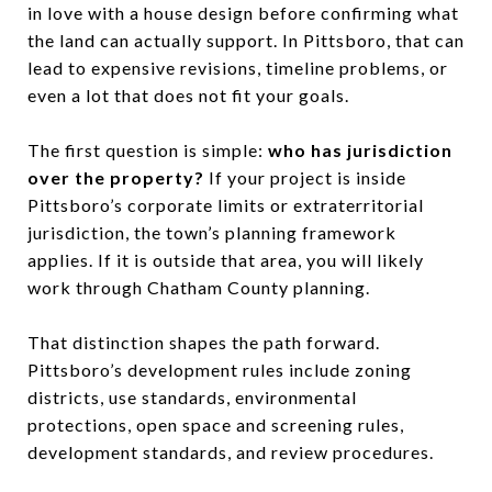
in love with a house design before confirming what
the land can actually support. In Pittsboro, that can
lead to expensive revisions, timeline problems, or
even a lot that does not fit your goals.
The first question is simple:
who has jurisdiction
over the property?
If your project is inside
Pittsboro’s corporate limits or extraterritorial
jurisdiction, the town’s planning framework
applies. If it is outside that area, you will likely
work through Chatham County planning.
That distinction shapes the path forward.
Pittsboro’s development rules include zoning
districts, use standards, environmental
protections, open space and screening rules,
development standards, and review procedures.