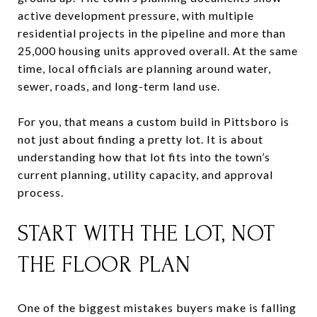
active development pressure, with multiple
residential projects in the pipeline and more than
25,000 housing units approved overall. At the same
time, local officials are planning around water,
sewer, roads, and long-term land use.
For you, that means a custom build in Pittsboro is
not just about finding a pretty lot. It is about
understanding how that lot fits into the town’s
current planning, utility capacity, and approval
process.
START WITH THE LOT, NOT
THE FLOOR PLAN
One of the biggest mistakes buyers make is falling