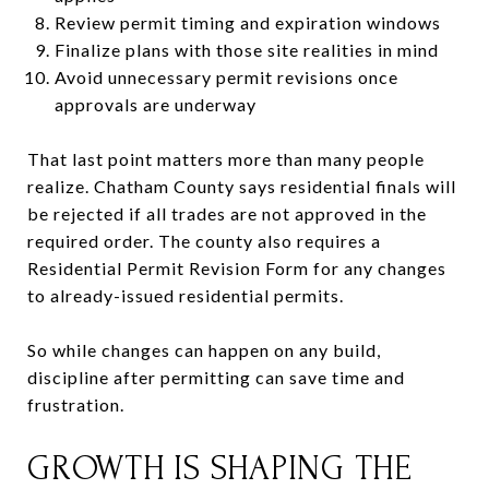
Review permit timing and expiration windows
Finalize plans with those site realities in mind
Avoid unnecessary permit revisions once
approvals are underway
That last point matters more than many people
realize. Chatham County says residential finals will
be rejected if all trades are not approved in the
required order. The county also requires a
Residential Permit Revision Form for any changes
to already-issued residential permits.
So while changes can happen on any build,
discipline after permitting can save time and
frustration.
GROWTH IS SHAPING THE