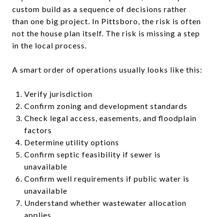
custom build as a sequence of decisions rather
than one big project. In Pittsboro, the risk is often
not the house plan itself. The risk is missing a step
in the local process.
A smart order of operations usually looks like this:
Verify jurisdiction
Confirm zoning and development standards
Check legal access, easements, and floodplain
factors
Determine utility options
Confirm septic feasibility if sewer is
unavailable
Confirm well requirements if public water is
unavailable
Understand whether wastewater allocation
applies