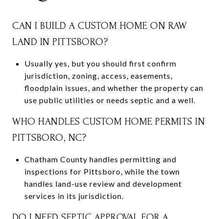
CAN I BUILD A CUSTOM HOME ON RAW
LAND IN PITTSBORO?
Usually yes, but you should first confirm
jurisdiction, zoning, access, easements,
floodplain issues, and whether the property can
use public utilities or needs septic and a well.
WHO HANDLES CUSTOM HOME PERMITS IN
PITTSBORO, NC?
Chatham County handles permitting and
inspections for Pittsboro, while the town
handles land-use review and development
services in its jurisdiction.
DO I NEED SEPTIC APPROVAL FOR A