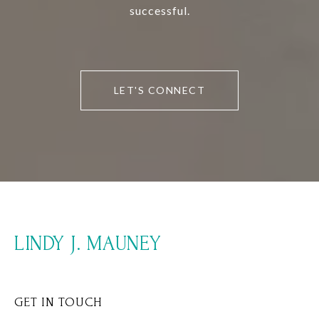
successful.
LET'S CONNECT
LINDY J. MAUNEY
GET IN TOUCH