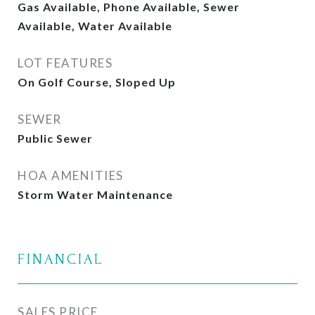
Gas Available, Phone Available, Sewer
Available, Water Available
LOT FEATURES
On Golf Course, Sloped Up
SEWER
Public Sewer
HOA AMENITIES
Storm Water Maintenance
FINANCIAL
SALES PRICE