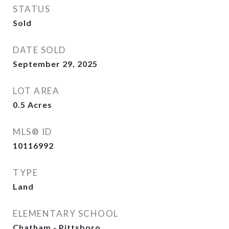
STATUS
Sold
DATE SOLD
September 29, 2025
LOT AREA
0.5
Acres
MLS® ID
10116992
TYPE
Land
ELEMENTARY SCHOOL
Chatham - Pittsboro