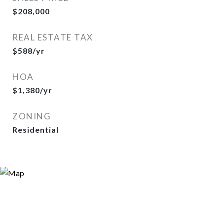
$208,000
REAL ESTATE TAX
$588/yr
HOA
$1,380/yr
ZONING
Residential