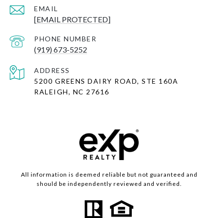
EMAIL
[EMAIL PROTECTED]
PHONE NUMBER
(919) 673-5252
ADDRESS
5200 GREENS DAIRY ROAD, STE 160A
RALEIGH, NC 27616
All information is deemed reliable but not guaranteed and
should be independently reviewed and verified.