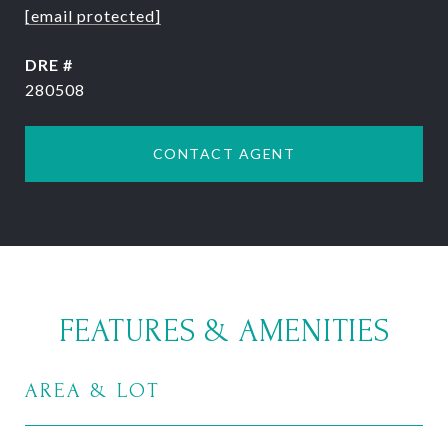
[email protected]
DRE #
280508
CONTACT AGENT
FEATURES & AMENITIES
AREA & LOT