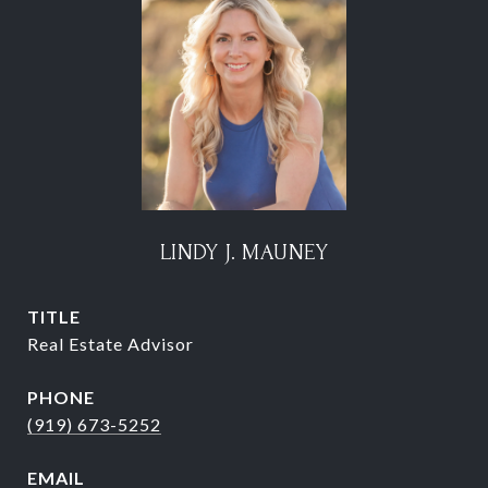
LINDY J. MAUNEY
TITLE
Real Estate Advisor
PHONE
(919) 673-5252
EMAIL