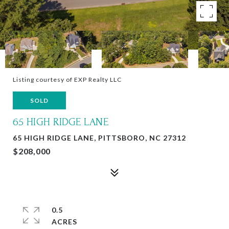
Listing courtesy of EXP Realty LLC
SOLD
65 HIGH RIDGE LANE
65 HIGH RIDGE LANE, PITTSBORO, NC 27312
$208,000
0.5
ACRES