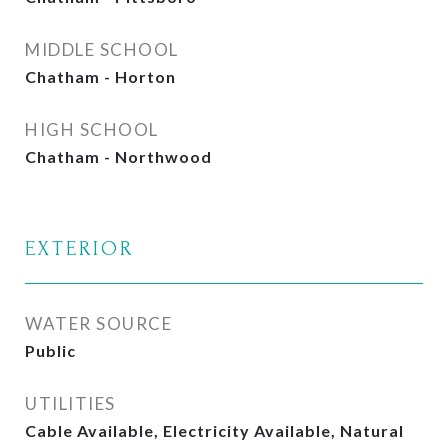
MIDDLE SCHOOL
Chatham - Horton
HIGH SCHOOL
Chatham - Northwood
EXTERIOR
WATER SOURCE
Public
UTILITIES
Cable Available, Electricity Available, Natural