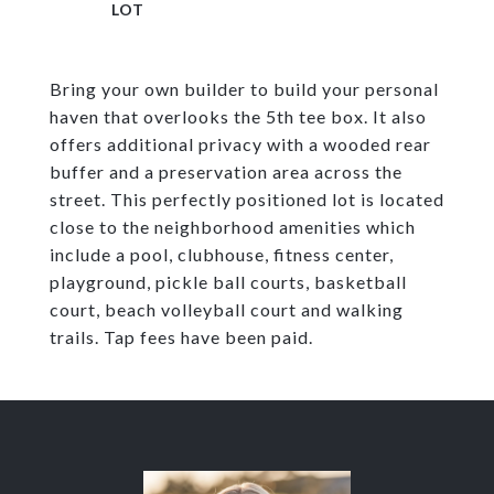
Bring your own builder to build your personal
haven that overlooks the 5th tee box. It also
offers additional privacy with a wooded rear
buffer and a preservation area across the
street. This perfectly positioned lot is located
close to the neighborhood amenities which
include a pool, clubhouse, fitness center,
playground, pickle ball courts, basketball
court, beach volleyball court and walking
trails. Tap fees have been paid.