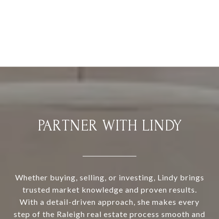
PARTNER WITH LINDY
Whether buying, selling, or investing, Lindy brings
trusted market knowledge and proven results.
With a detail-driven approach, she makes every
step of the Raleigh real estate process smooth and