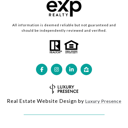
All information is deemed reliable but not guaranteed and
should be independently reviewed and verified.
Real Estate Website Design by
Luxury Presence