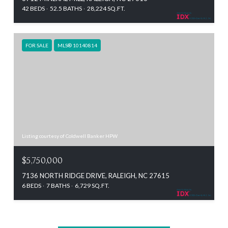
42 BEDS
52.5 BATHS
28,224 SQ.FT.
FOR SALE
MLS® 10140814
Listing courtesy of Coldwell Banker HPW
$5,750,000
7136 NORTH RIDGE DRIVE, RALEIGH, NC 27615
6 BEDS
7 BATHS
6,729 SQ.FT.