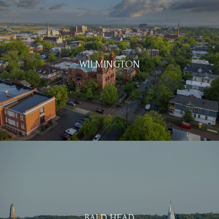
WILMINGTON
BALD HEAD