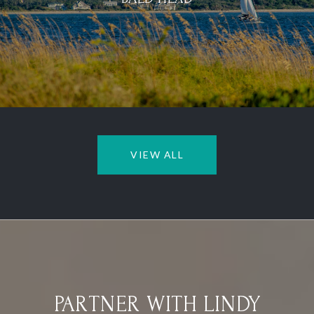
VIEW ALL
PARTNER WITH LINDY