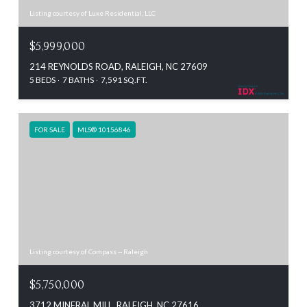
Listing courtesy of Luxe Residential, LLC
$5,999,000
214 REYNOLDS ROAD, RALEIGH, NC 27609
5 BEDS
7 BATHS
7,591 SQ.FT.
FOR SALE
MLS® 10156846
Listing courtesy of Compass -- Raleigh
$5,750,000
3712 MINERAL MILL, RALEIGH, NC 27616