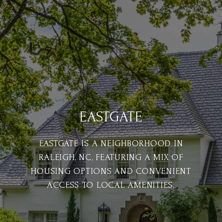
EASTGATE
EASTGATE IS A NEIGHBORHOOD IN
RALEIGH, NC, FEATURING A MIX OF
HOUSING OPTIONS AND CONVENIENT
ACCESS TO LOCAL AMENITIES.