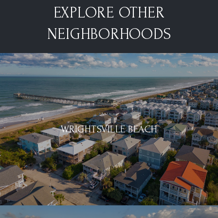
EXPLORE OTHER
NEIGHBORHOODS
WRIGHTSVILLE BEACH