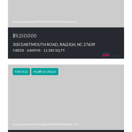
Listing courtesy of SERHANT North Carolina LLC
$9,250,000
300 DARTMOUTH ROAD, RALEIGH, NC 27609
5 BEDS
6 BATHS
11,285 SQ.FT.
FOR SALE
MLS® 10178620
Listing courtesy of Hodge & Kittrell Sotheby's Int