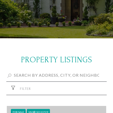
PROPERTY LISTINGS
FILTER
FOR SALE
MLS® 10113729