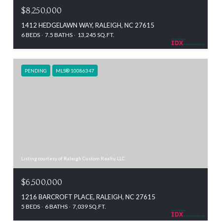
$8,250,000
1412 HEDGELAWN WAY, RALEIGH, NC 27615
6 BEDS
7.5 BATHS
13,245 SQ.FT.
PENDING
MLS® 10086347
Listing courtesy of Raleigh Custom Realty, LLC
$6,500,000
1216 BARCROFT PLACE, RALEIGH, NC 27615
5 BEDS
6 BATHS
7,039 SQ.FT.