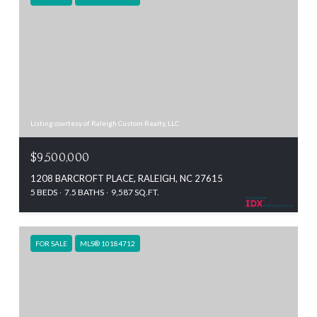
Listing courtesy of Raleigh Custom Realty, LLC
$9,500,000
1208 BARCROFT PLACE, RALEIGH, NC 27615
5 BEDS
7.5 BATHS
9,587 SQ.FT.
FOR SALE
MLS® 10184712