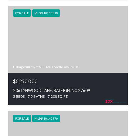
FOR SALE
MLS® 10135318
Listing courtesy of SERHANT North Carolina LLC
$6,250,000
206 LYNWOOD LANE, RALEIGH, NC 27609
5 BEDS
7.5 BATHS
7,208 SQ.FT.
FOR SALE
MLS® 10145976