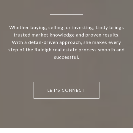
Whether buying, selling, or investing, Lindy brings
trusted market knowledge and proven results.
With a detail-driven approach, she makes every
step of the Raleigh real estate process smooth and
successful.
LET'S CONNECT