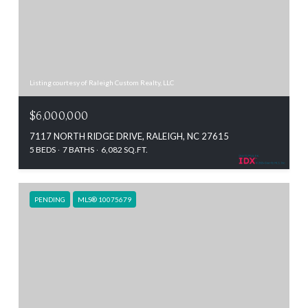
Listing courtesy of Raleigh Custom Realty, LLC
$6,000,000
7117 NORTH RIDGE DRIVE, RALEIGH, NC 27615
5 BEDS
7 BATHS
6,082 SQ.FT.
PENDING
MLS® 10075679