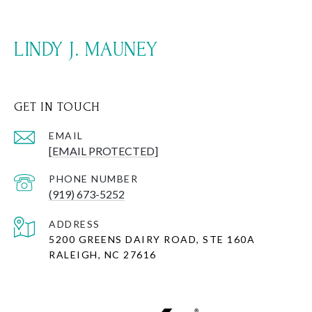
LINDY J. MAUNEY
GET IN TOUCH
EMAIL
[EMAIL PROTECTED]
PHONE NUMBER
(919) 673-5252
ADDRESS
5200 GREENS DAIRY ROAD, STE 160A
RALEIGH, NC 27616