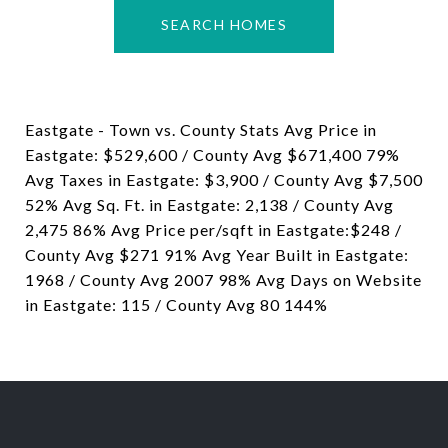
SEARCH HOMES
Eastgate - Town vs. County Stats Avg Price in
Eastgate: $529,600 / County Avg $671,400 79%
Avg Taxes in Eastgate: $3,900 / County Avg $7,500
52% Avg Sq. Ft. in Eastgate: 2,138 / County Avg
2,475 86% Avg Price per/sqft in Eastgate:$248 /
County Avg $271 91% Avg Year Built in Eastgate:
1968 / County Avg 2007 98% Avg Days on Website
in Eastgate: 115 / County Avg 80 144%